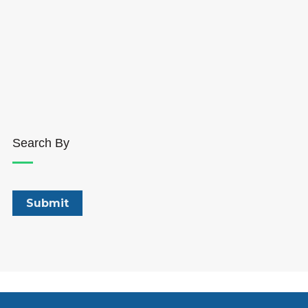
Search By