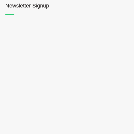
Newsletter Signup
Hōkūleʻa
Hikianalia