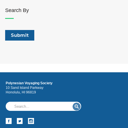
Search By
Polynesian Voyaging Society
10 Sand Island Parkway
Honolulu, HI 96819