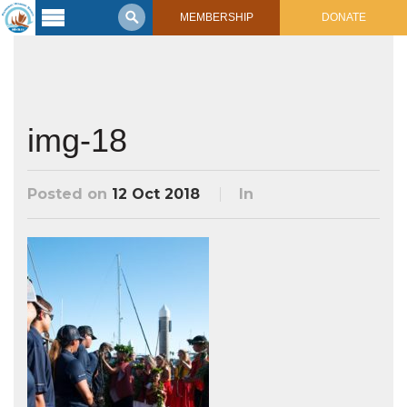
MEMBERSHIP
DONATE
Latest
Voyage
Legacy of
Voyaging
img-18
Learning
Center
Posted on
12 Oct 2018
In
2017 Mahalo, Hawaiʻi Sail
Hikianalia’s Voyage To California
Connect
Support
Posts from Past Voyages
Featured Posts
Shop Now
Updates & Nav Reports
Crew Blogs
Photo Galleries