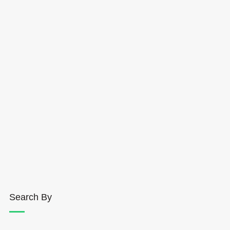
Search By