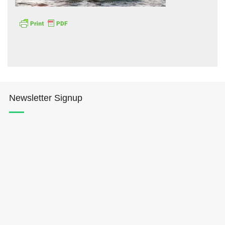
Hōkūleʻa
Newsletter Signup
Hikianalia