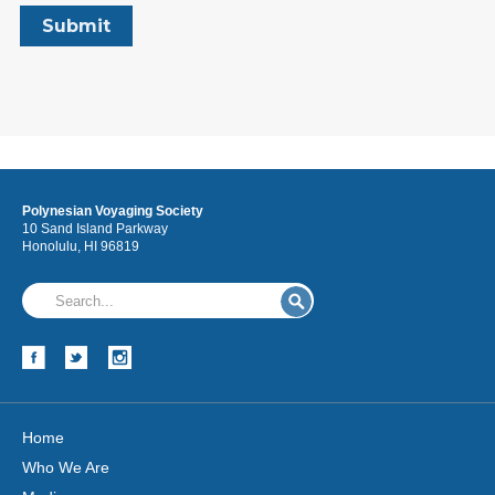
Polynesian Voyaging Society
10 Sand Island Parkway
Honolulu, HI 96819
Home
Who We Are