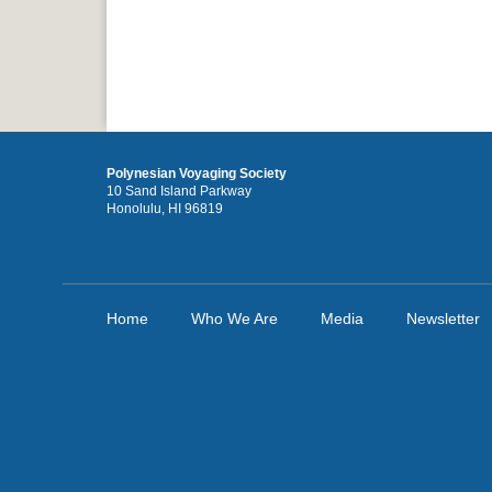
Polynesian Voyaging Society
10 Sand Island Parkway
Honolulu, HI 96819
Home
Who We Are
Media
Newsletter