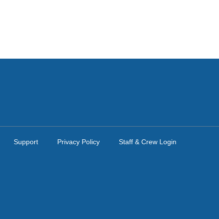
Support
Privacy Policy
Staff & Crew Login