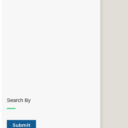
Search By