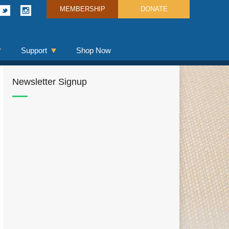
MEMBERSHIP
DONATE
Support
Shop Now
Newsletter Signup