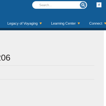
Legacy of Voyaging
Learning Center
Connect
206