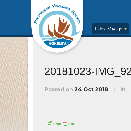
Latest Voyage
20181023-IMG_9
Posted on
24 Oct 2018
In