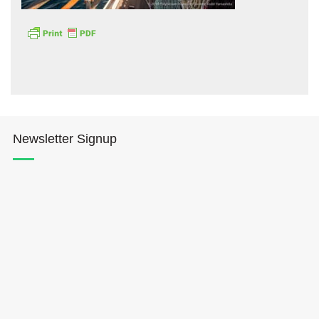
Hōkūleʻa
Newsletter Signup
Hikianalia