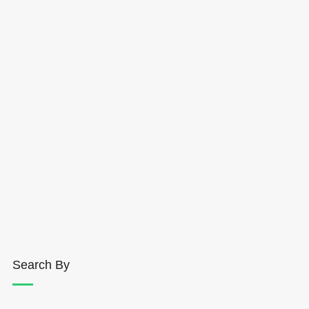
Search By