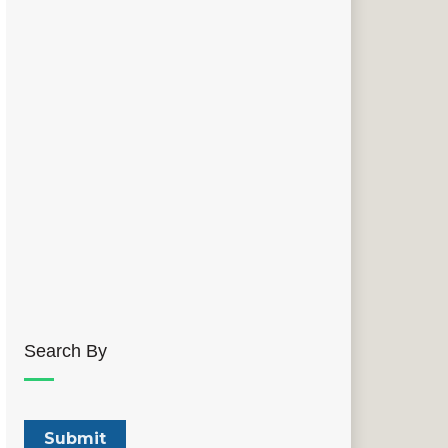
Search By