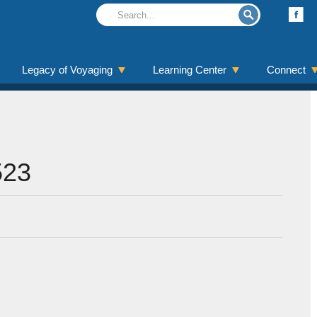
Legacy of Voyaging
Learning Center
Connect
523