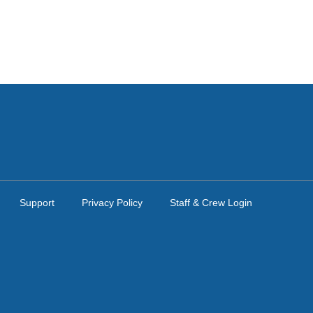
Support
Privacy Policy
Staff & Crew Login