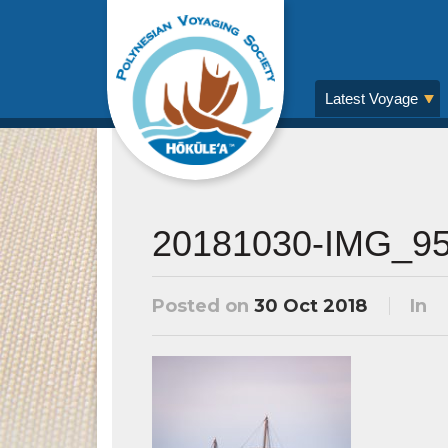
Latest Voyage
20181030-IMG_9
Posted on
30 Oct 2018
In