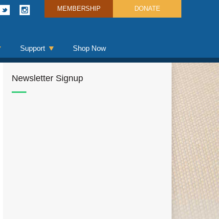
MEMBERSHIP
DONATE
Support
Shop Now
Newsletter Signup