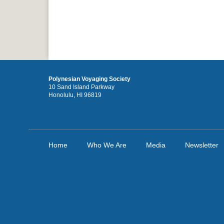
Polynesian Voyaging Society
10 Sand Island Parkway
Honolulu, HI 96819
Home
Who We Are
Media
Newsletter