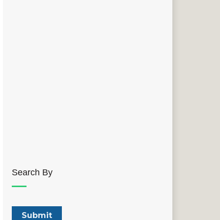
Search By