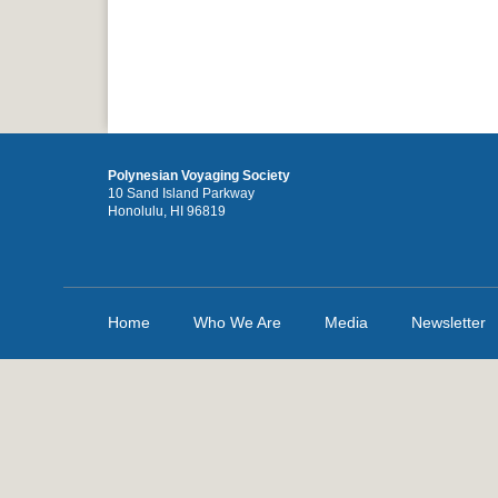
Polynesian Voyaging Society
10 Sand Island Parkway
Honolulu, HI 96819
Home
Who We Are
Media
Newsletter