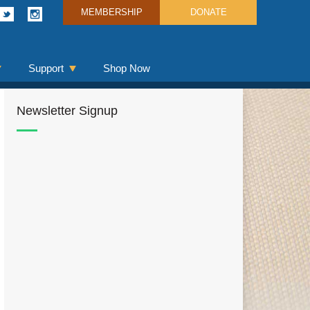
MEMBERSHIP
DONATE
Support
Shop Now
Newsletter Signup