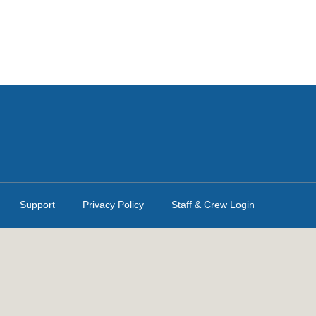
Support
Privacy Policy
Staff & Crew Login