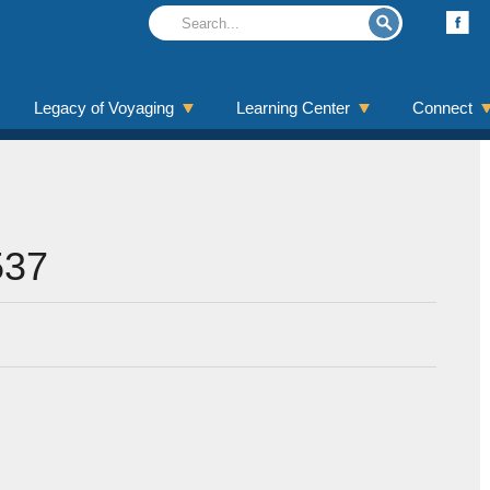
Legacy of Voyaging
Learning Center
Connect
537