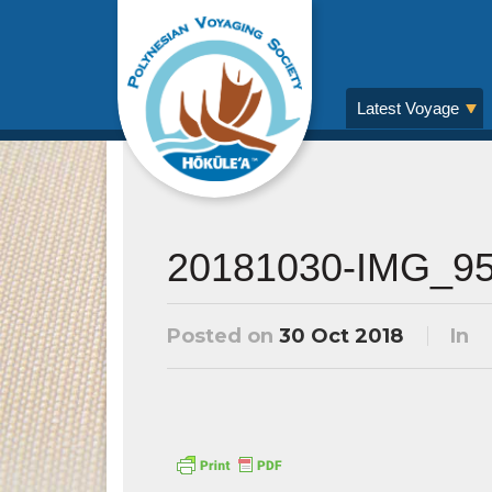
Latest Voyage
20181030-IMG_9
Posted on
30 Oct 2018
In