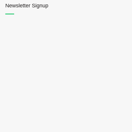
Newsletter Signup
Hōkūleʻa
Hikianalia