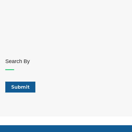
Search By