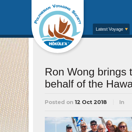
Latest Voyage
Ron Wong brings t
behalf of the Hawa
Posted on
12 Oct 2018
In