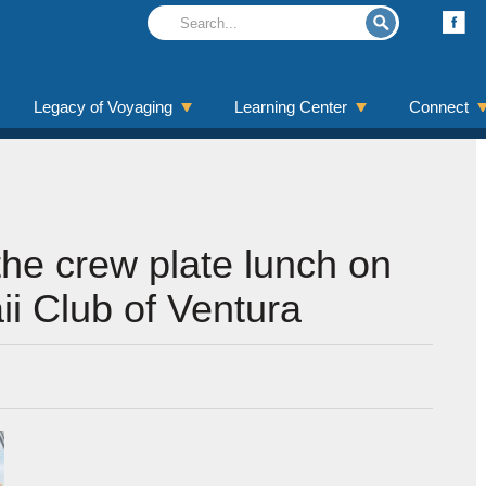
Legacy of Voyaging
Learning Center
Connect
he crew plate lunch on
ii Club of Ventura