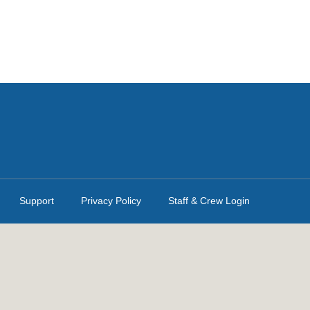
Support
Privacy Policy
Staff & Crew Login