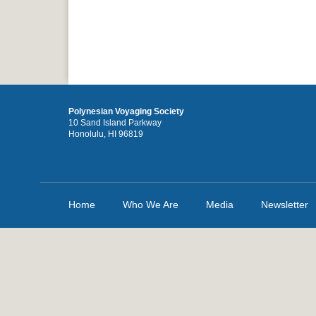
Polynesian Voyaging Society
10 Sand Island Parkway
Honolulu, HI 96819
Home
Who We Are
Media
Newsletter