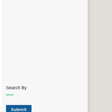
Search By