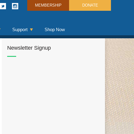
MEMBERSHIP
DONATE
Support
Shop Now
Newsletter Signup