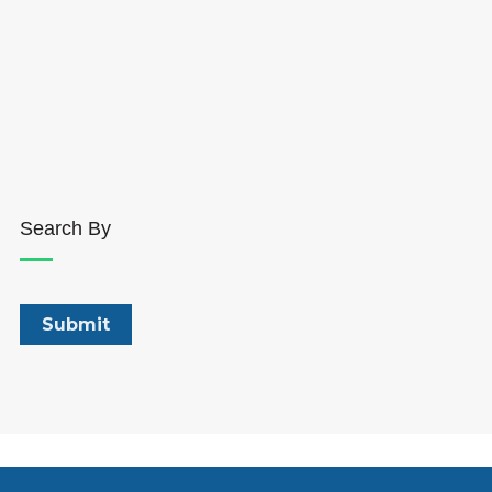
Search By