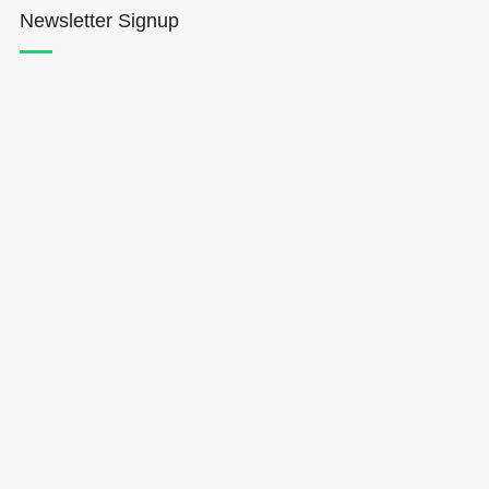
Newsletter Signup
Hōkūleʻa
Hikianalia