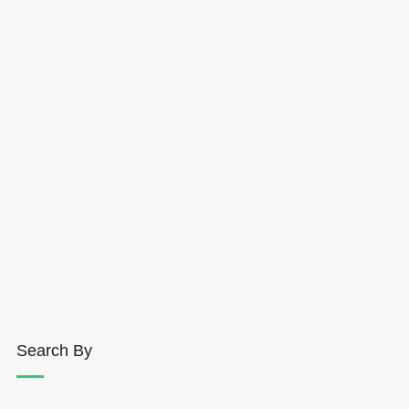
Search By