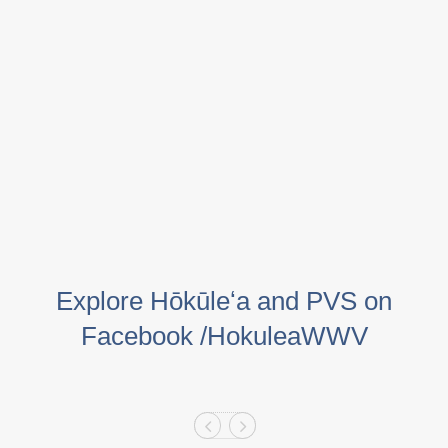
Explore Hōkūleʻa and PVS on
Facebook /HokuleaWWV