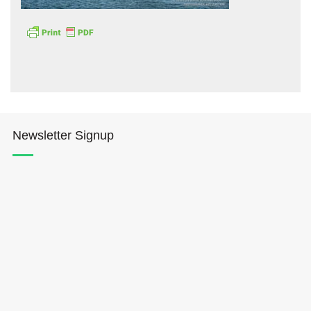
Hōkūleʻa
Newsletter Signup
Hikianalia