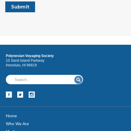
Polynesian Voyaging Society
10 Sand Island Parkway
Honolulu, HI 96819
Home
Who We Are