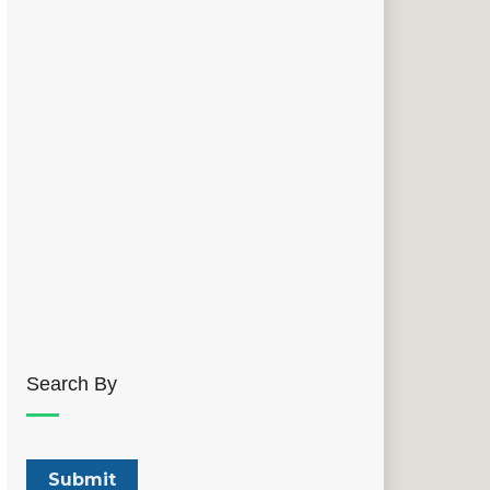
Search By