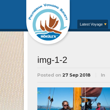
Latest Voyage
img-1-2
Posted on
27 Sep 2018
In