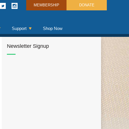
MEMBERSHIP
DONATE
Support
Shop Now
Newsletter Signup