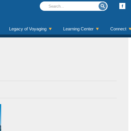
Legacy of Voyaging
Learning Center
Connect