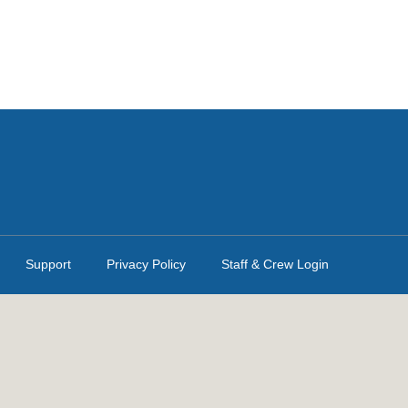
Support
Privacy Policy
Staff & Crew Login