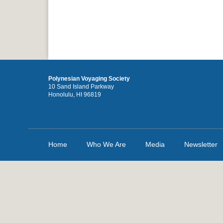
Polynesian Voyaging Society
10 Sand Island Parkway
Honolulu, HI 96819
Home
Who We Are
Media
Newsletter