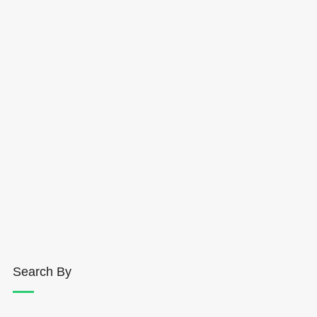
Search By