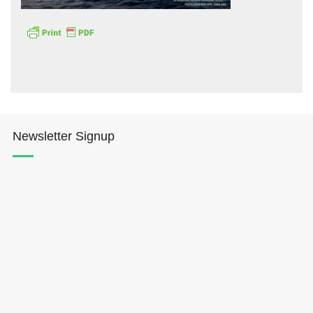
Hōkūleʻa
Newsletter Signup
Hikianalia