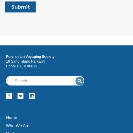
Polynesian Voyaging Society
10 Sand Island Parkway
Honolulu, HI 96819
Home
Who We Are