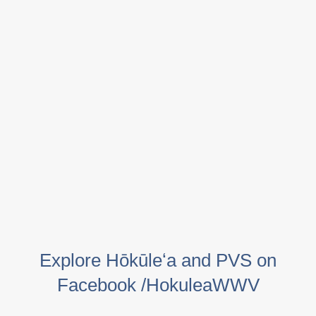
Explore Hōkūleʻa and PVS on
Facebook /HokuleaWWV