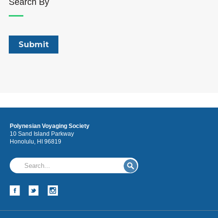
Search By
Polynesian Voyaging Society
10 Sand Island Parkway
Honolulu, HI 96819