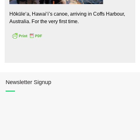
Hōkūleʻa, Hawaiʻi’s canoe, arriving in Coffs Harbour,
Australia. For the very first time.
Hōkūleʻa
Hikianalia
Newsletter Signup