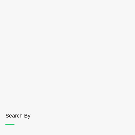
Search By