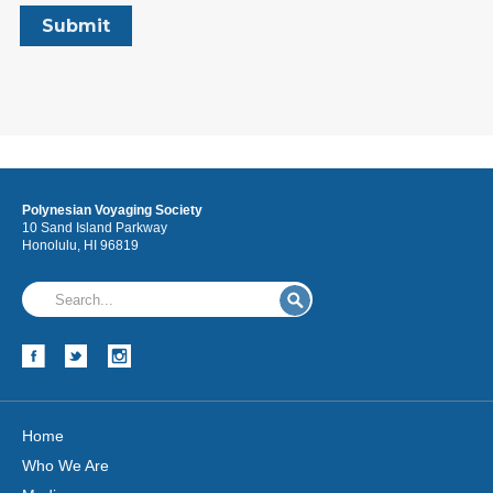
Polynesian Voyaging Society
10 Sand Island Parkway
Honolulu, HI 96819
Home
Who We Are