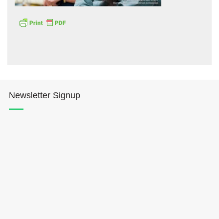
Hōkūleʻa
Newsletter Signup
Hikianalia