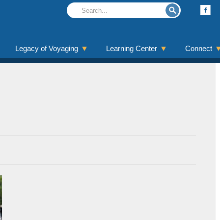
Legacy of Voyaging
Learning Center
Connect