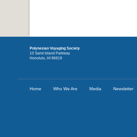
Polynesian Voyaging Society
10 Sand Island Parkway
Honolulu, HI 96819
Home
Who We Are
Media
Newsletter