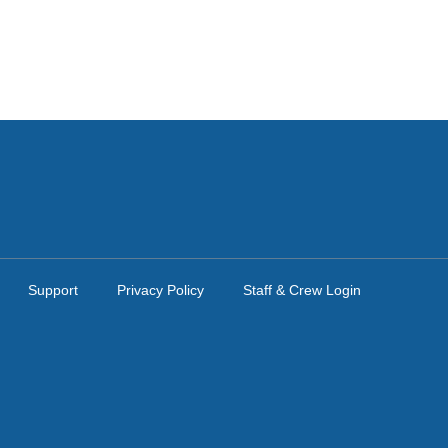
Support
Privacy Policy
Staff & Crew Login