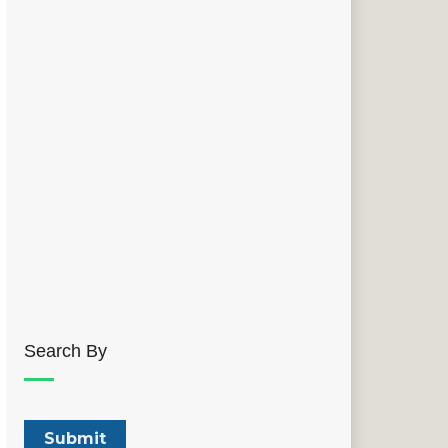
Search By