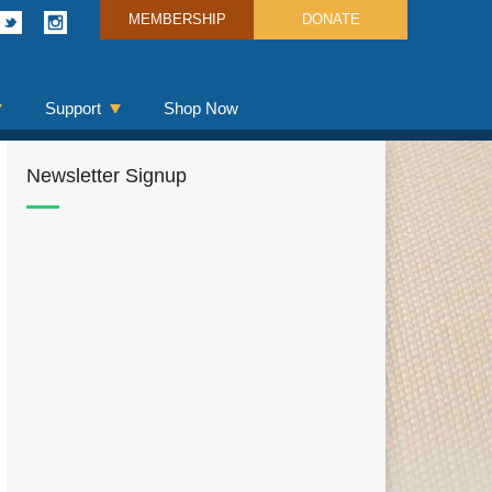
MEMBERSHIP
DONATE
Support
Shop Now
Newsletter Signup