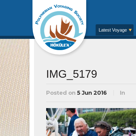
Latest Voyage
IMG_5179
Posted on
5 Jun 2016
In