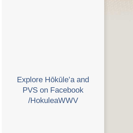
Explore Hōkūleʻa and
PVS on Facebook
/HokuleaWWV