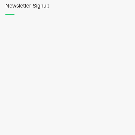
Newsletter Signup
Hōkūleʻa
Hikianalia