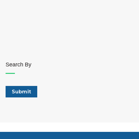
Search By