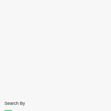
Search By