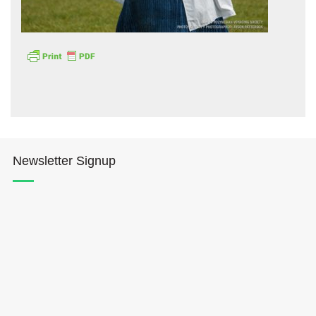
Hōkūleʻa
Hikianalia
Newsletter Signup