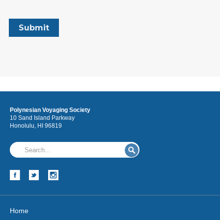
Polynesian Voyaging Society
10 Sand Island Parkway
Honolulu, HI 96819
Home