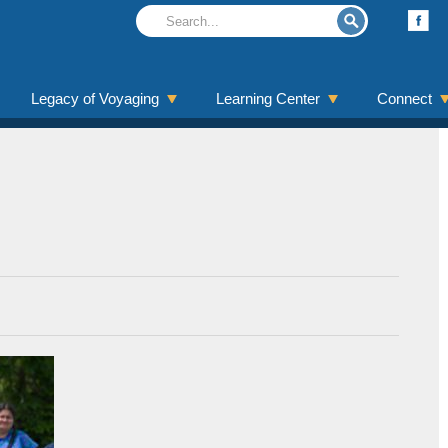
Legacy of Voyaging
Learning Center
Connect