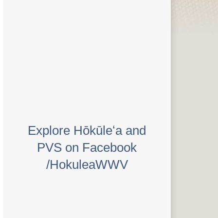
Explore Hōkūleʻa and
PVS on Facebook
/HokuleaWWV