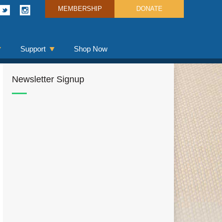
MEMBERSHIP
DONATE
Support
Shop Now
Newsletter Signup