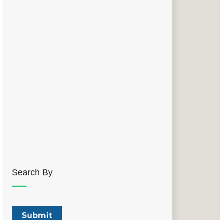
Search By