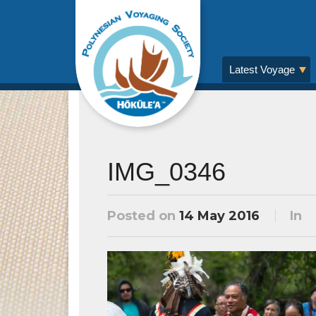
Latest Voyage
IMG_0346
Posted on
14 May 2016
In