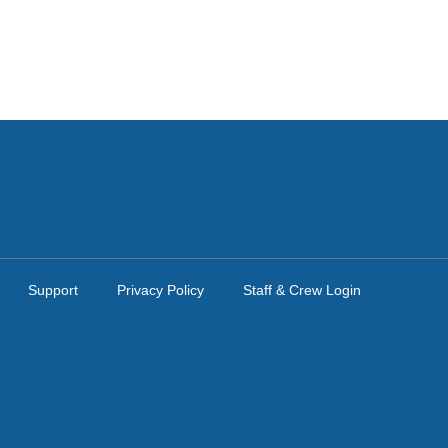
Support
Privacy Policy
Staff & Crew Login