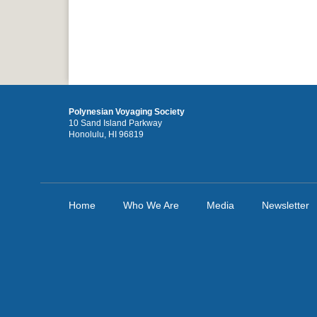
Polynesian Voyaging Society
10 Sand Island Parkway
Honolulu, HI 96819
Home
Who We Are
Media
Newsletter