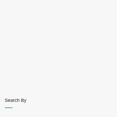
Search By