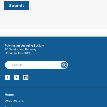
Polynesian Voyaging Society
10 Sand Island Parkway
Honolulu, HI 96819
Home
Who We Are