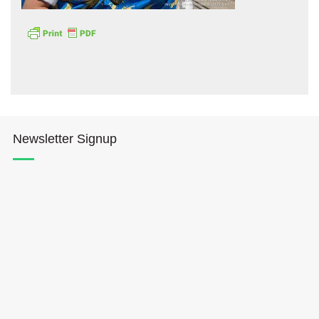
Hōkūleʻa
Newsletter Signup
Hikianalia