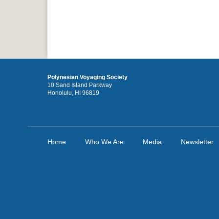
Polynesian Voyaging Society
10 Sand Island Parkway
Honolulu, HI 96819
Home
Who We Are
Media
Newsletter