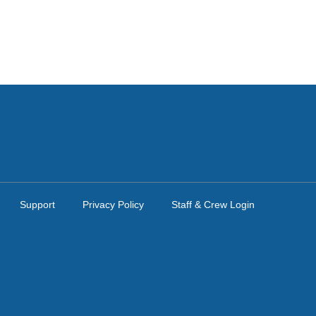
Support
Privacy Policy
Staff & Crew Login