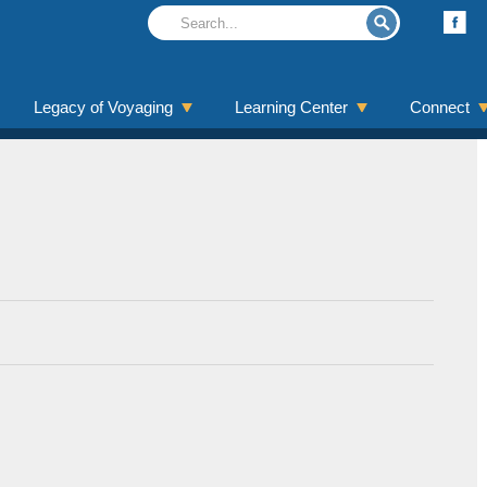
Legacy of Voyaging
Learning Center
Connect