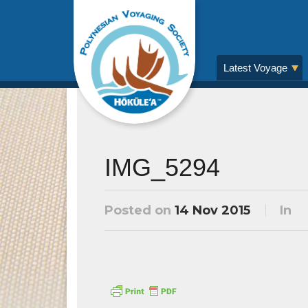
Latest Voyage
IMG_5294
Posted on
14 Nov 2015
In