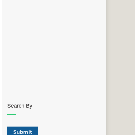
Search By