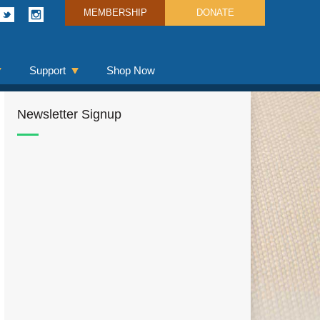
MEMBERSHIP
DONATE
Support
Shop Now
Newsletter Signup