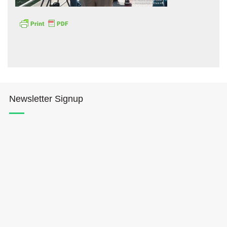
Hōkūleʻa
Newsletter Signup
Hikianalia