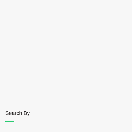
Search By