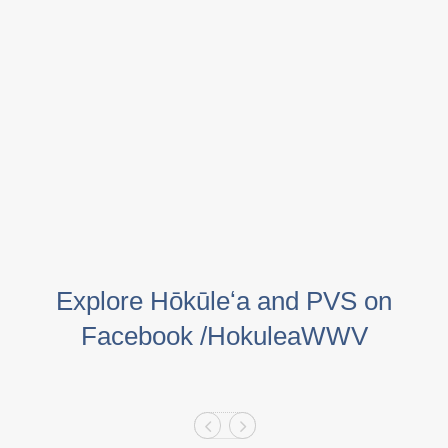
Explore Hōkūleʻa and PVS on
Facebook /HokuleaWWV