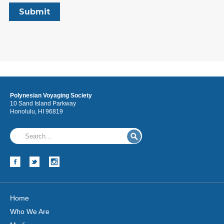
Polynesian Voyaging Society
10 Sand Island Parkway
Honolulu, HI 96819
Home
Who We Are