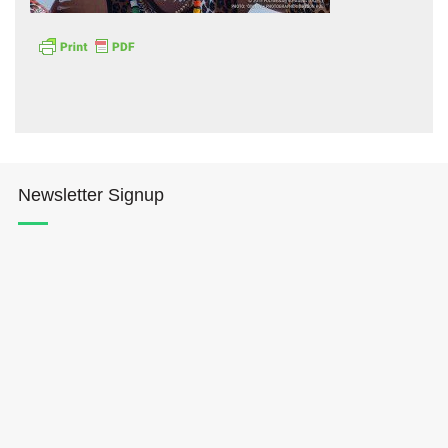
Hōkūleʻa
Newsletter Signup
Hikianalia