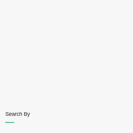
Search By