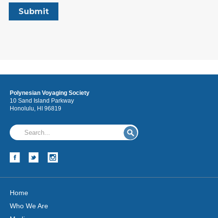
Polynesian Voyaging Society
10 Sand Island Parkway
Honolulu, HI 96819
Home
Who We Are