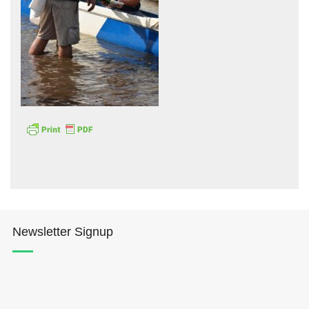
Hōkūleʻa
Hikianalia
Newsletter Signup