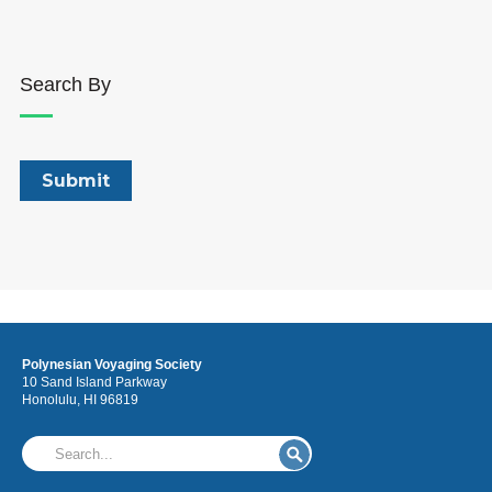
Search By
Polynesian Voyaging Society
10 Sand Island Parkway
Honolulu, HI 96819