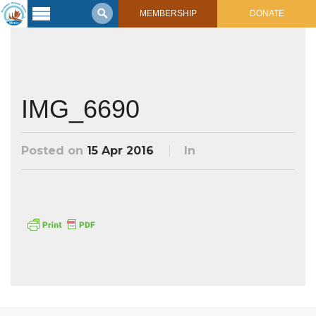
MEMBERSHIP
DONATE
Latest
Voyage
Legacy of
Voyaging
IMG_6690
Learning
Center
Posted on
15 Apr 2016
In
2017 Mahalo, Hawaiʻi Sail
Hikianalia’s Voyage To California
Connect
Support
Posts from Past Voyages
Featured Posts
Shop Now
Updates & Nav Reports
Crew Blogs
Photo Galleries