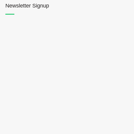
Newsletter Signup
Hōkūleʻa
Hikianalia