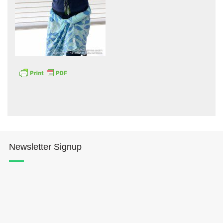
Hōkūleʻa
Hikianalia
Newsletter Signup