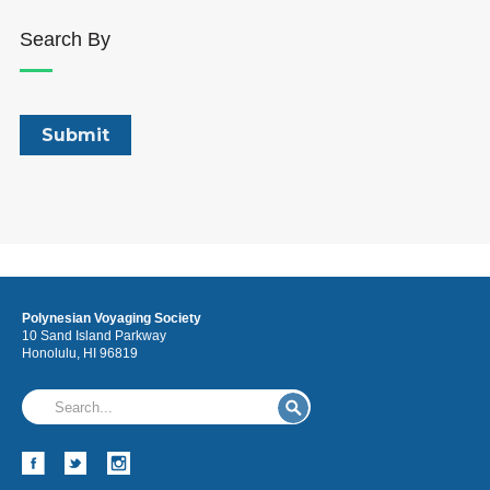
Search By
Polynesian Voyaging Society
10 Sand Island Parkway
Honolulu, HI 96819