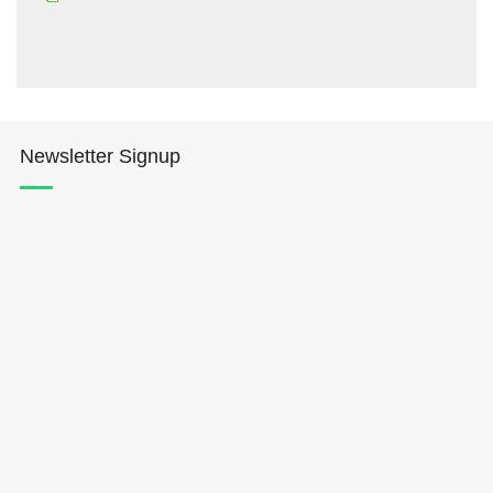
Newsletter Signup
Hōkūleʻa
Hikianalia