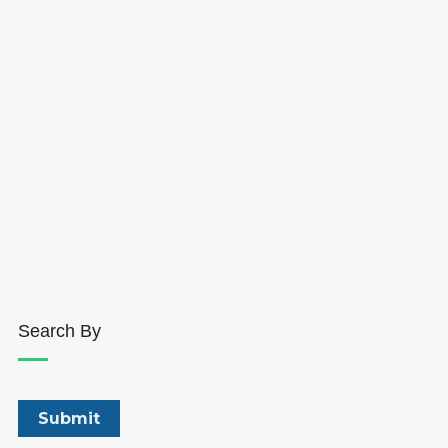
Search By