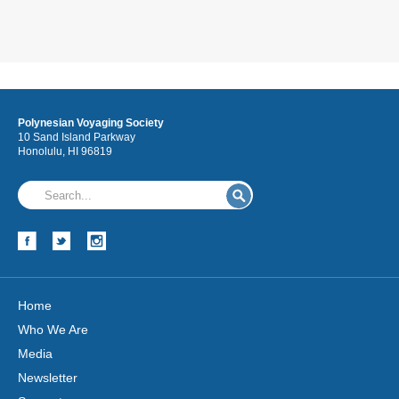
Polynesian Voyaging Society
10 Sand Island Parkway
Honolulu, HI 96819
Home
Who We Are
Media
Newsletter