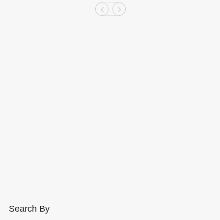
Search By