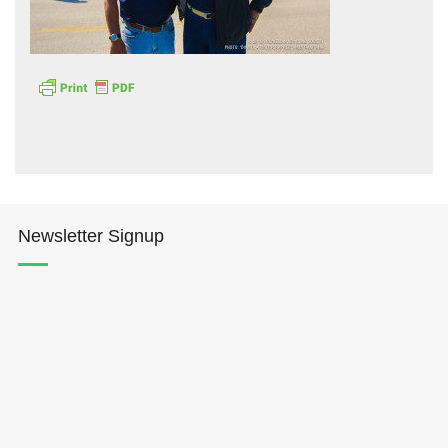
Hōkūleʻa
Hikianalia
Newsletter Signup