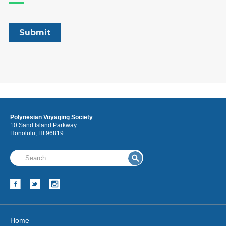
Polynesian Voyaging Society
10 Sand Island Parkway
Honolulu, HI 96819
Home