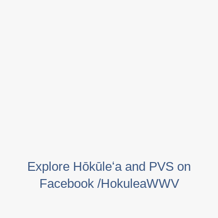
Explore Hōkūleʻa and PVS on
Facebook /HokuleaWWV