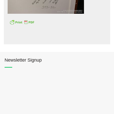
Hōkūleʻa
Hikianalia
Newsletter Signup