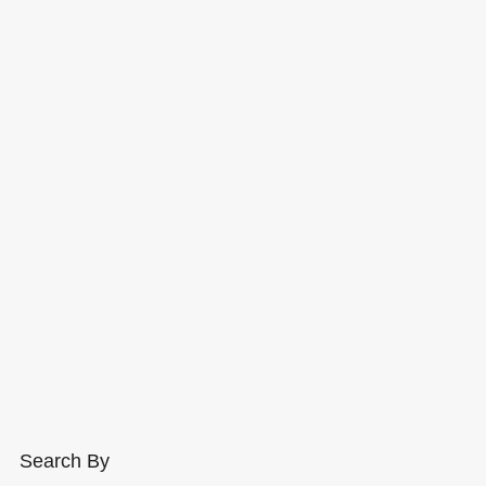
Search By