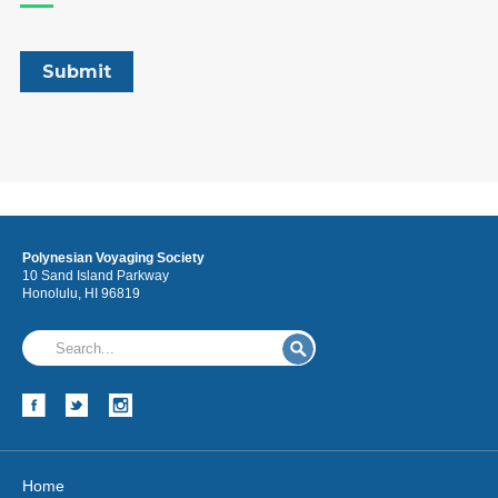
Polynesian Voyaging Society
10 Sand Island Parkway
Honolulu, HI 96819
Home