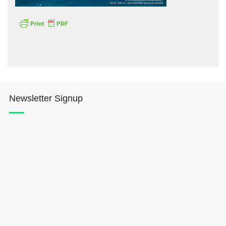
Hōkūleʻa
Newsletter Signup
Hikianalia