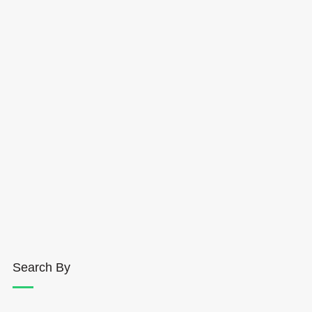
Search By