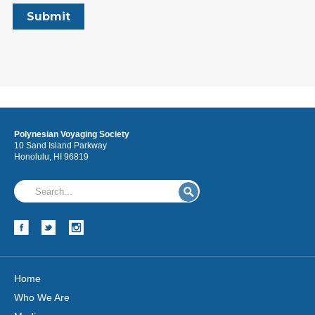
Polynesian Voyaging Society
10 Sand Island Parkway
Honolulu, HI 96819
Home
Who We Are