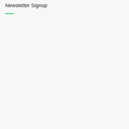
Newsletter Signup
Hōkūleʻa
Hikianalia