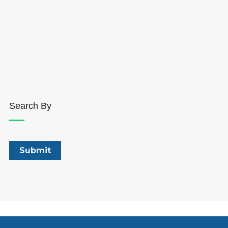
Search By