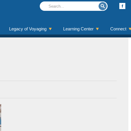
Legacy of Voyaging
Learning Center
Connect