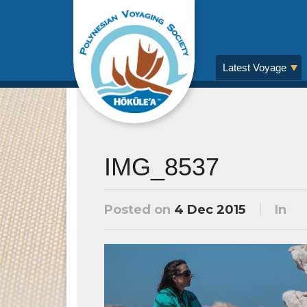
Latest Voyage
IMG_8537
Posted on
4 Dec 2015
In