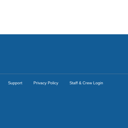
Support
Privacy Policy
Staff & Crew Login