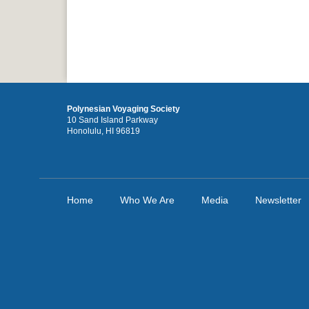
Polynesian Voyaging Society
10 Sand Island Parkway
Honolulu, HI 96819
Home
Who We Are
Media
Newsletter