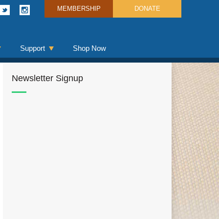
MEMBERSHIP
DONATE
Support
Shop Now
Newsletter Signup