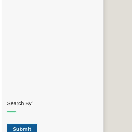
Search By