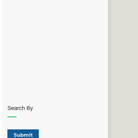
Search By