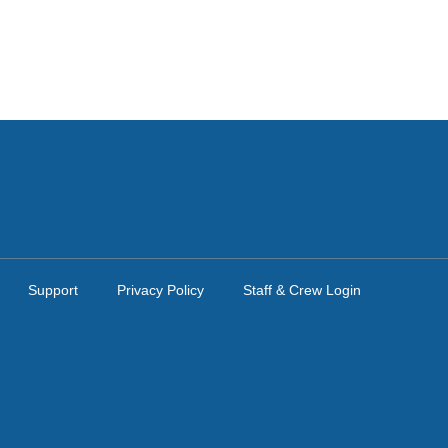
Support
Privacy Policy
Staff & Crew Login