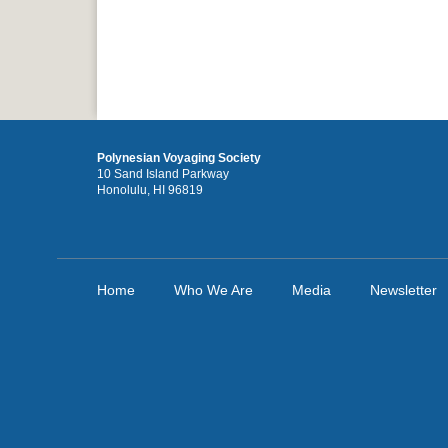
Polynesian Voyaging Society
10 Sand Island Parkway
Honolulu, HI 96819
Home
Who We Are
Media
Newsletter