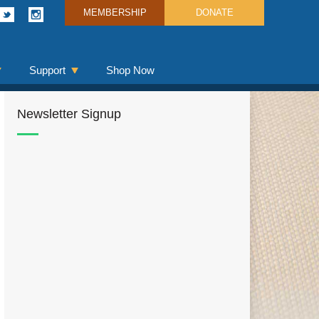
MEMBERSHIP
DONATE
Support
Shop Now
Newsletter Signup