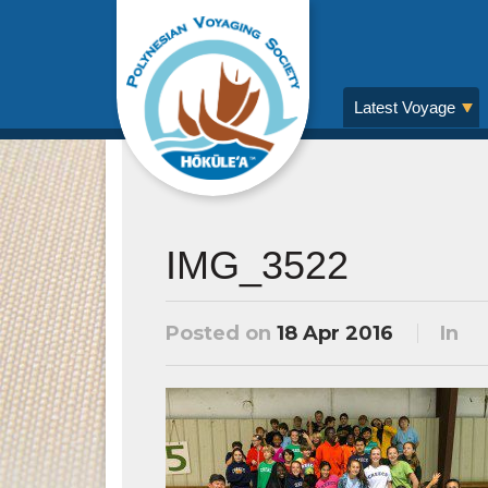
Latest Voyage
IMG_3522
Posted on
18 Apr 2016
In