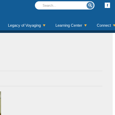
Legacy of Voyaging
Learning Center
Connect