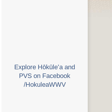
Explore Hōkūleʻa and
PVS on Facebook
/HokuleaWWV