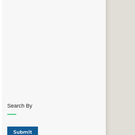
Search By