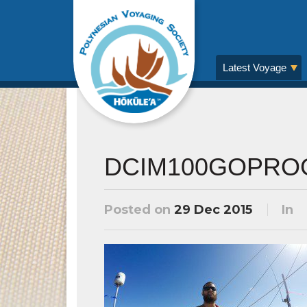
Latest Voyage
DCIM100GOPRO
Posted on
29 Dec 2015
In