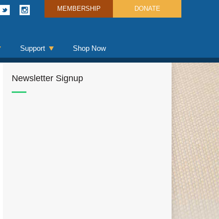
MEMBERSHIP
DONATE
Support
Shop Now
Newsletter Signup