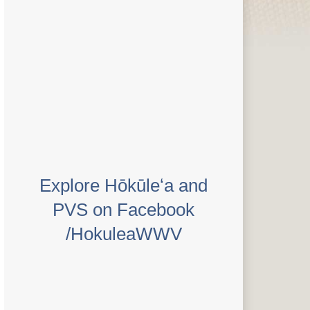
Explore Hōkūleʻa and
PVS on Facebook
/HokuleaWWV