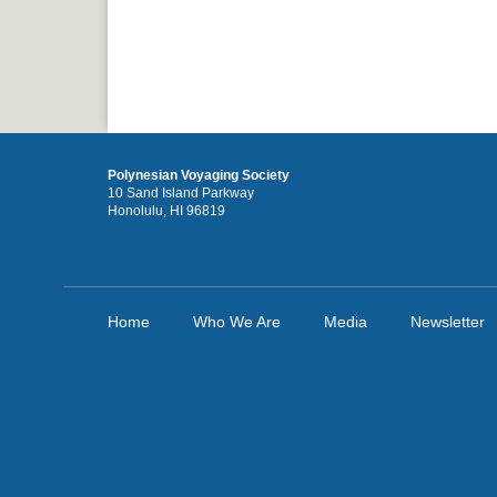
Polynesian Voyaging Society
10 Sand Island Parkway
Honolulu, HI 96819
Home
Who We Are
Media
Newsletter