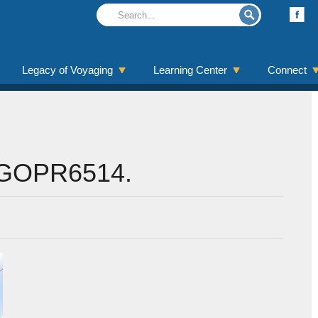
Legacy of Voyaging
Learning Center
Connect
GOPR6514.