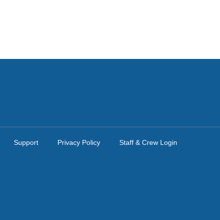
Support
Privacy Policy
Staff & Crew Login