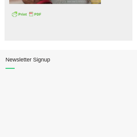
Hōkūleʻa
Newsletter Signup
Hikianalia