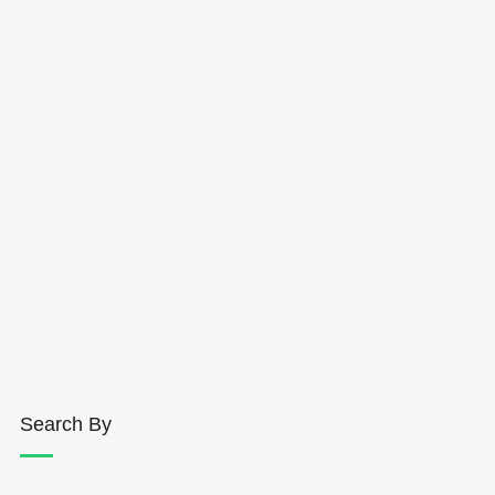
Search By