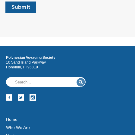
Polynesian Voyaging Society
10 Sand Island Parkway
Honolulu, HI 96819
Home
Who We Are