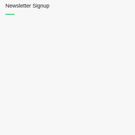
Newsletter Signup
Hōkūleʻa
Hikianalia