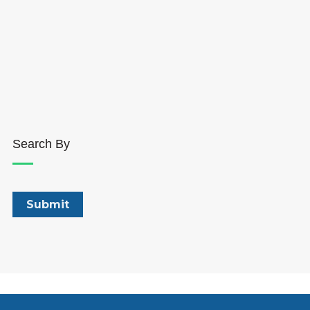
Search By