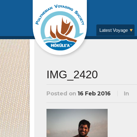
Latest Voyage
IMG_2420
Posted on
16 Feb 2016
In