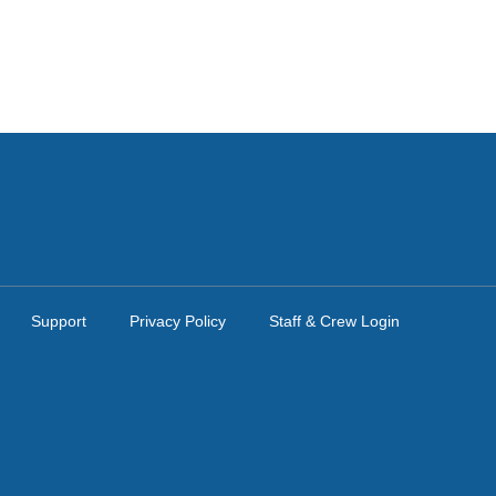
Support
Privacy Policy
Staff & Crew Login