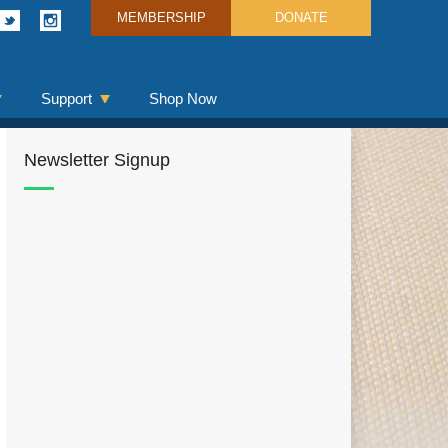
MEMBERSHIP
DONATE
Support
Shop Now
Newsletter Signup