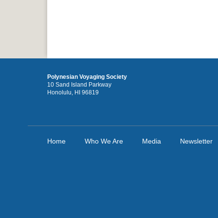
Polynesian Voyaging Society
10 Sand Island Parkway
Honolulu, HI 96819
Home
Who We Are
Media
Newsletter