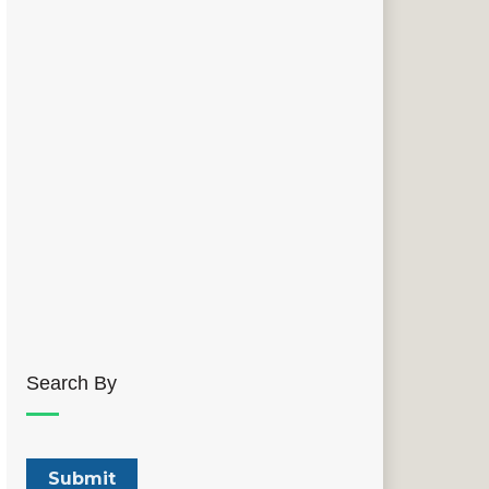
Search By