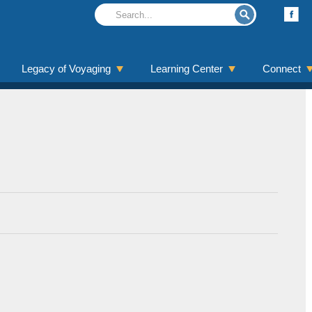
Legacy of Voyaging
Learning Center
Connect