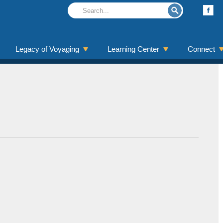
Legacy of Voyaging
Learning Center
Connect