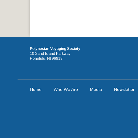
Polynesian Voyaging Society
10 Sand Island Parkway
Honolulu, HI 96819
Home
Who We Are
Media
Newsletter