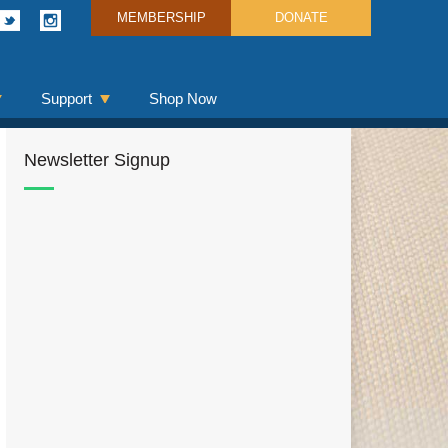
MEMBERSHIP
DONATE
Support
Shop Now
Newsletter Signup