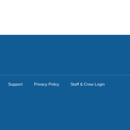
Support
Privacy Policy
Staff & Crew Login