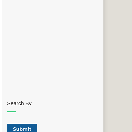
Search By