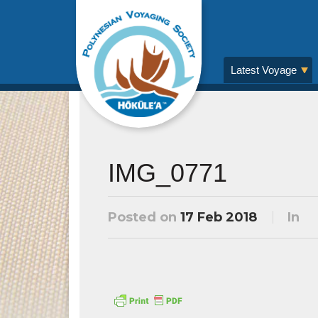
Latest Voyage
IMG_0771
Posted on
17 Feb 2018
In