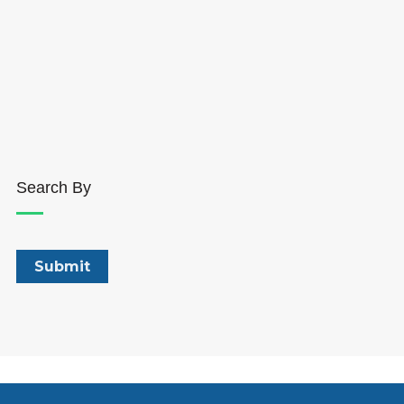
Search By