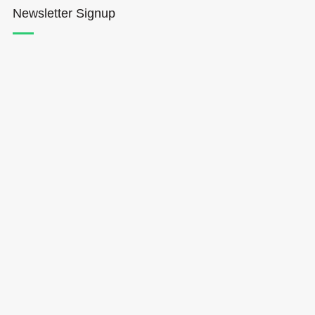
Newsletter Signup
Hōkūleʻa
Hikianalia