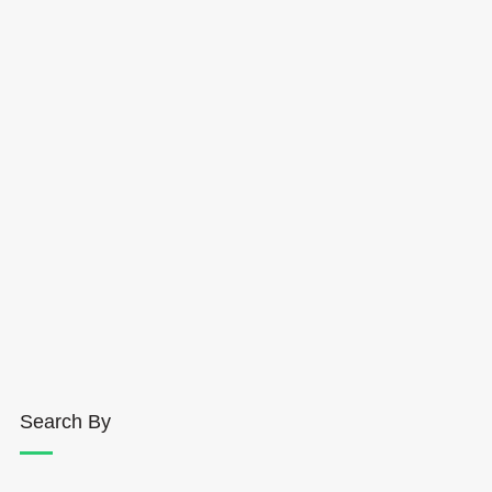
Search By