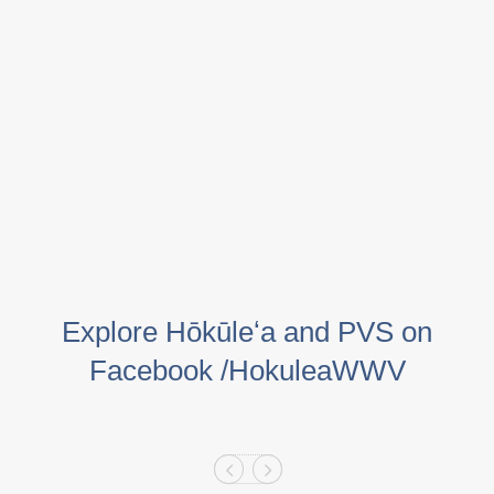
Explore Hōkūleʻa and PVS on
Facebook /HokuleaWWV