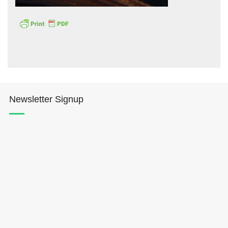
Hōkūleʻa
Newsletter Signup
Hikianalia