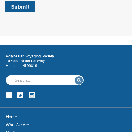
Polynesian Voyaging Society
10 Sand Island Parkway
Honolulu, HI 96819
Home
Who We Are