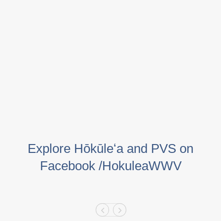
Explore Hōkūleʻa and PVS on
Facebook /HokuleaWWV