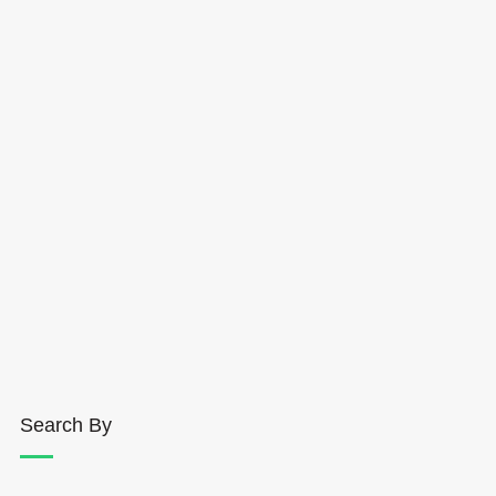
Search By