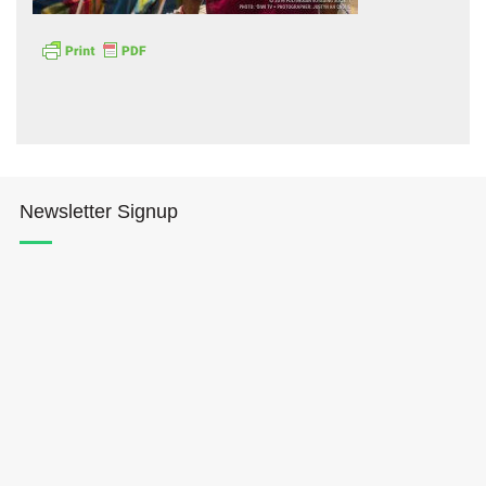
Hōkūleʻa
Newsletter Signup
Hikianalia