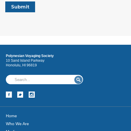
Polynesian Voyaging Society
10 Sand Island Parkway
Honolulu, HI 96819
Home
Who We Are