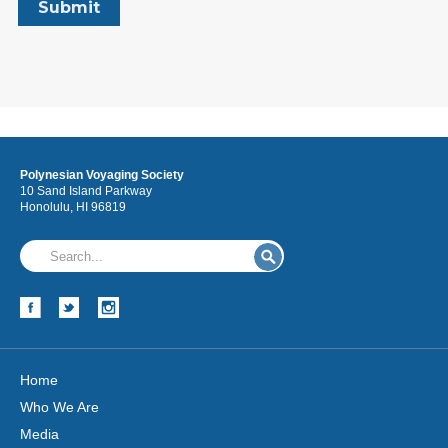
Polynesian Voyaging Society
10 Sand Island Parkway
Honolulu, HI 96819
Home
Who We Are
Media