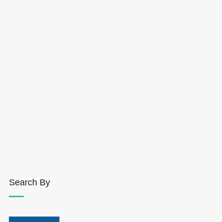
Search By