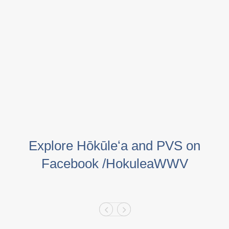
Explore Hōkūleʻa and PVS on
Facebook /HokuleaWWV