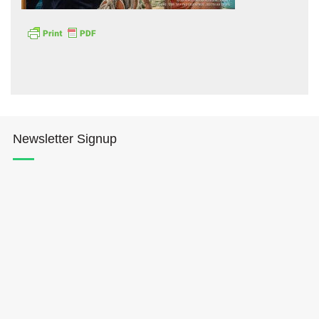
Hōkūleʻa
Newsletter Signup
Hikianalia