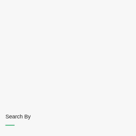
Search By