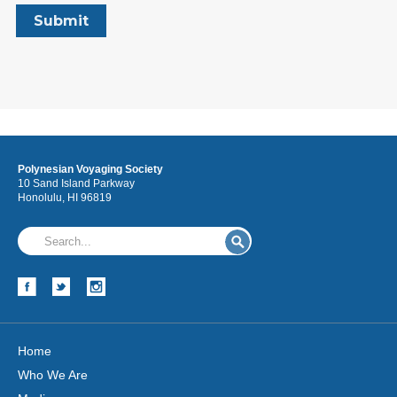
Polynesian Voyaging Society
10 Sand Island Parkway
Honolulu, HI 96819
Home
Who We Are