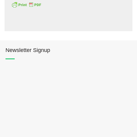
Newsletter Signup
Hōkūleʻa
Hikianalia