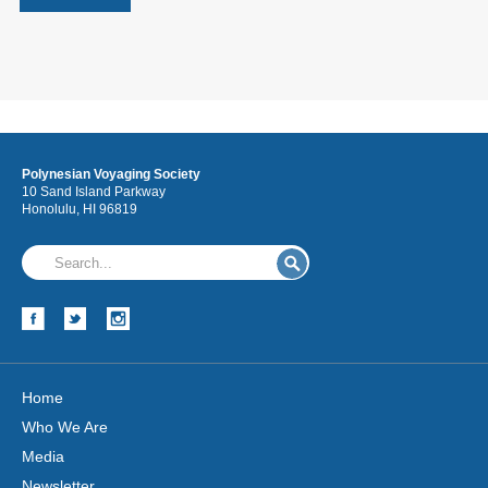
Polynesian Voyaging Society
10 Sand Island Parkway
Honolulu, HI 96819
Home
Who We Are
Media
Newsletter