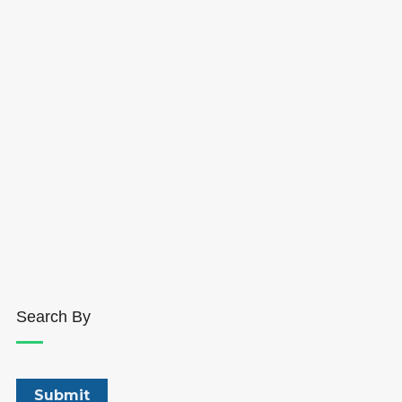
Search By