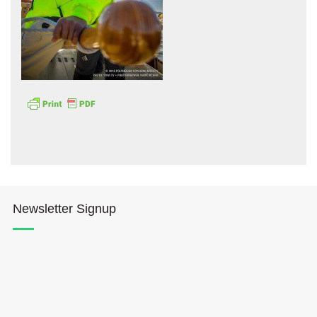
Hōkūleʻa
Hikianalia
Newsletter Signup