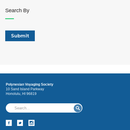
Search By
Polynesian Voyaging Society
10 Sand Island Parkway
Honolulu, HI 96819