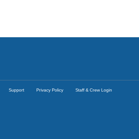
Support
Privacy Policy
Staff & Crew Login