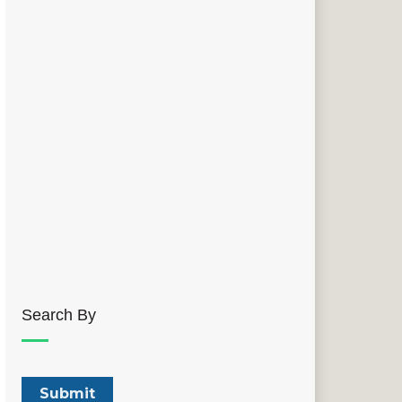
Search By