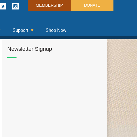
MEMBERSHIP
DONATE
Support
Shop Now
Newsletter Signup