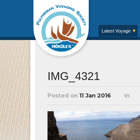
Latest Voyage
IMG_4321
Posted on
11 Jan 2016
In