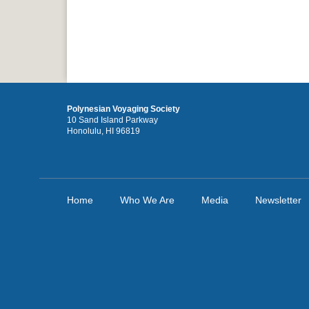
Polynesian Voyaging Society
10 Sand Island Parkway
Honolulu, HI 96819
Home
Who We Are
Media
Newsletter