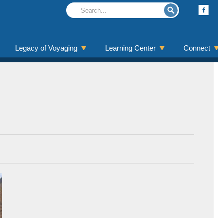
Legacy of Voyaging
Learning Center
Connect