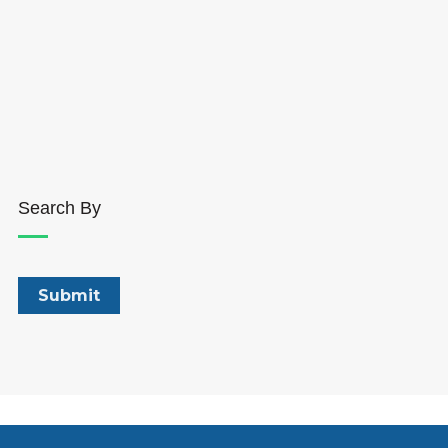
Search By