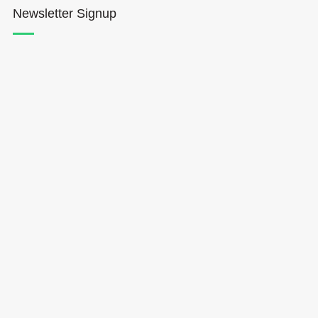
Newsletter Signup
Hōkūleʻa
Hikianalia