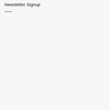
Newsletter Signup
Hōkūleʻa
Hikianalia