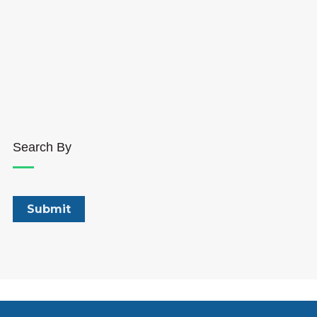
Search By