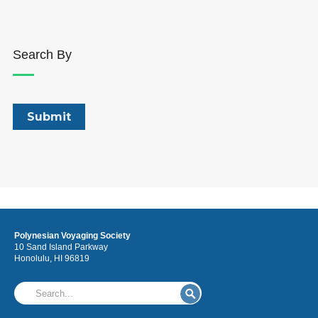
Search By
Polynesian Voyaging Society
10 Sand Island Parkway
Honolulu, HI 96819