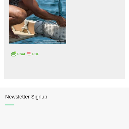
Hōkūleʻa
Hikianalia
Newsletter Signup