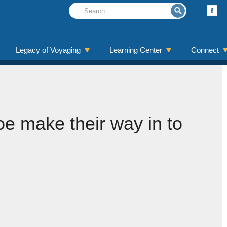
Legacy of Voyaging
Learning Center
Connect
e make their way in to