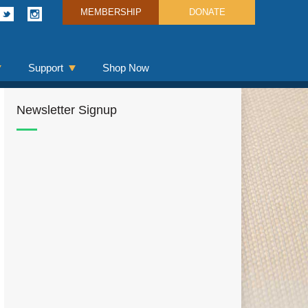
MEMBERSHIP
DONATE
Support
Shop Now
Newsletter Signup