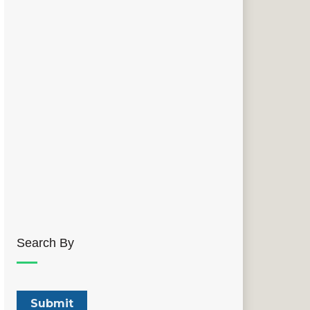
Search By