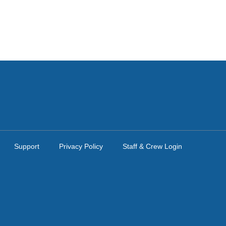
Support
Privacy Policy
Staff & Crew Login