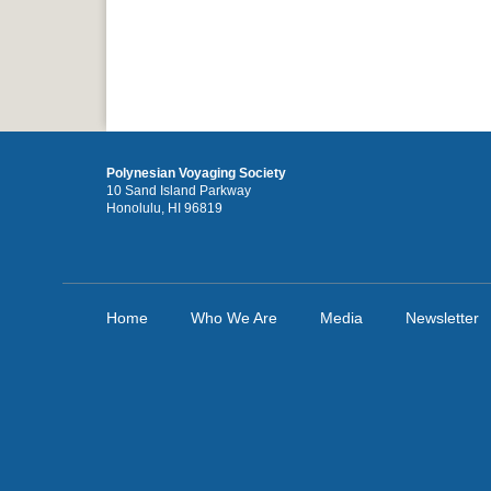
Polynesian Voyaging Society
10 Sand Island Parkway
Honolulu, HI 96819
Home
Who We Are
Media
Newsletter