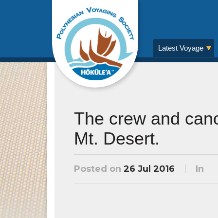
Latest Voyage
The crew and cano
Mt. Desert.
Posted on
26 Jul 2016
In